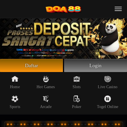
Beranda
Slot Online
Live Casino
Sportsbook
Arcade
Togel Online
Daftar
Login
Poker
Whatsapp
Home
Hot Games
Slots
Live Casino
Telegram
Sports
Arcade
Poker
Togel Online
Livechat