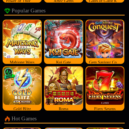
Power of Thor Megaways
Aztec Gems
Gates of Gatot Kaca
Popular Games
Mahjong Ways
Koi Gate
Gem Saviour Conquest
Gold Blitz
Roma
Fiery Sevens
Hot Games