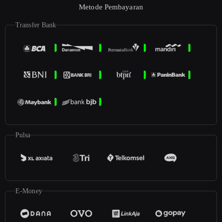
Metode Pembayaran
Transfer Bank
Pulsa
E-Money