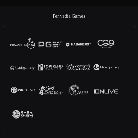
Penyedia Games