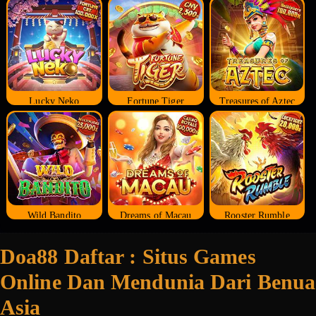
Lucky Neko
Fortune Tiger
Treasures of Aztec
Wild Bandito
Dreams of Macau
Rooster Rumble
Doa88 Daftar : Situs Games
Online Dan Mendunia Dari Benua
Asia