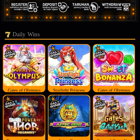
Daily Wins
Gates of Olympus
Starlight Princess
Gates of Olympus